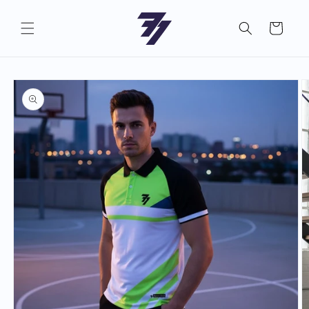
Skip to
content
Cart
Skip to
product
information