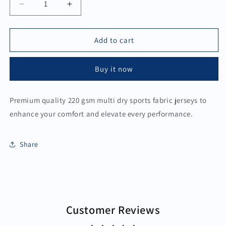
Decrease
Increase
quantity
quantity
for
for
Sports
Sports
Add to cart
Jersey
Jersey
-
-
Buy it now
Active
Active
Green
Green
White
White
Premium quality 220 gsm multi dry sports fabric jerseys to
enhance your comfort and elevate every performance.
Share
Customer Reviews