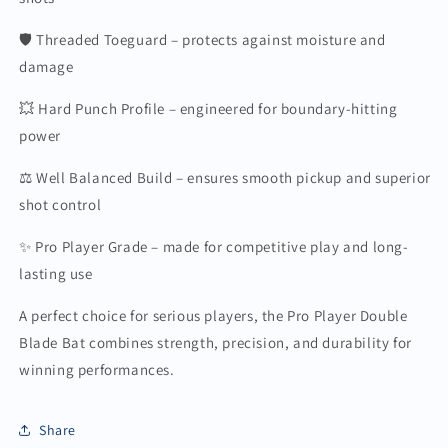
🛡️ Threaded Toeguard – protects against moisture and
damage
💥 Hard Punch Profile – engineered for boundary-hitting
power
⚖️ Well Balanced Build – ensures smooth pickup and superior
shot control
✨ Pro Player Grade – made for competitive play and long-
lasting use
A perfect choice for serious players, the Pro Player Double
Blade Bat combines strength, precision, and durability for
winning performances.
Share