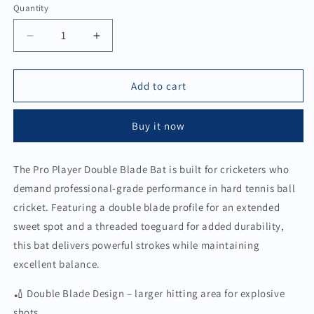
Quantity
Quantity
Decrease
Increase
quantity
quantity
for
for
Pro
Pro
Add to cart
Player
Player
Double
Double
Buy it now
Blade
Blade
Bat
Bat
The Pro Player Double Blade Bat is built for cricketers who
demand professional-grade performance in hard tennis ball
cricket. Featuring a double blade profile for an extended
sweet spot and a threaded toeguard for added durability,
this bat delivers powerful strokes while maintaining
excellent balance.
🏏 Double Blade Design – larger hitting area for explosive
shots