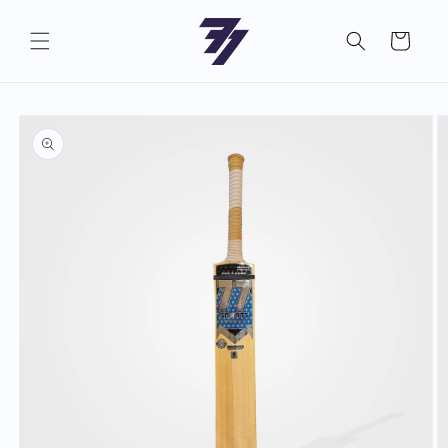
Skip to
content
Cart
Skip to
product
information