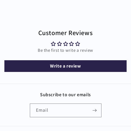
Customer Reviews
Be the first to write a review
Write a review
Subscribe to our emails
Email