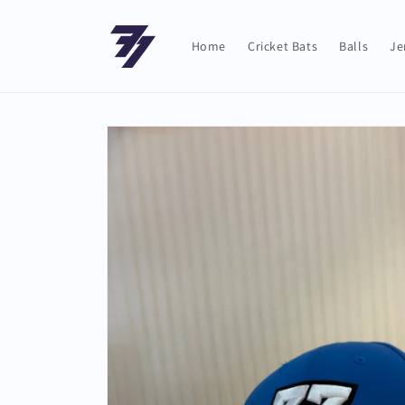
Skip to
content
Home
Cricket Bats
Balls
Je
Skip to
product
information