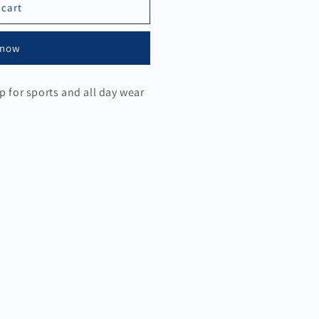
 cart
 now
p for sports and all day wear