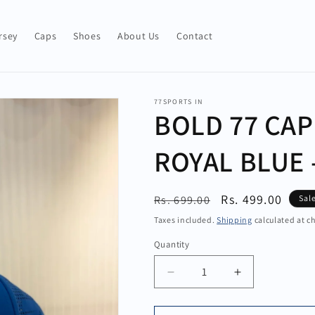
rsey
Caps
Shoes
About Us
Contact
77SPORTS IN
BOLD 77 CAP
ROYAL BLUE 
Regular
Sale
Rs. 499.00
Rs. 699.00
Sal
price
price
Taxes included.
Shipping
calculated at c
Quantity
Quantity
Decrease
Increase
quantity
quantity
for
for