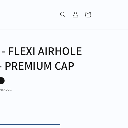
Log
Cart
in
 - FLEXI AIRHOLE
- PREMIUM CAP
e
heckout.