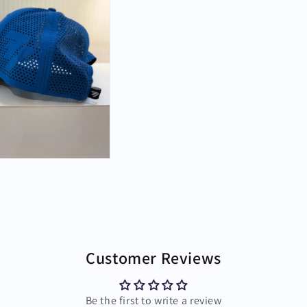
Customer Reviews
Be the first to write a review