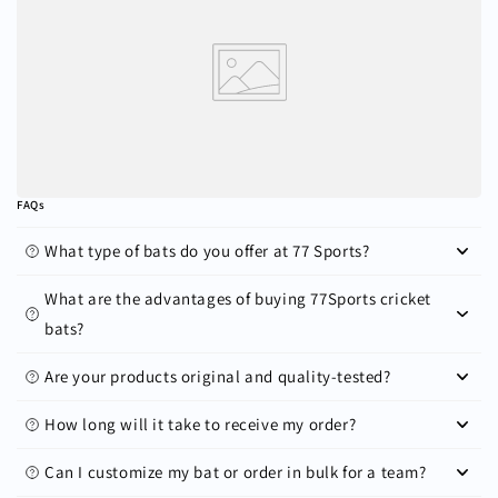
FAQs
What type of bats do you offer at 77 Sports?
What are the advantages of buying 77Sports cricket
bats?
Are your products original and quality-tested?
How long will it take to receive my order?
Can I customize my bat or order in bulk for a team?