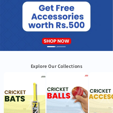
Explore Our Collections