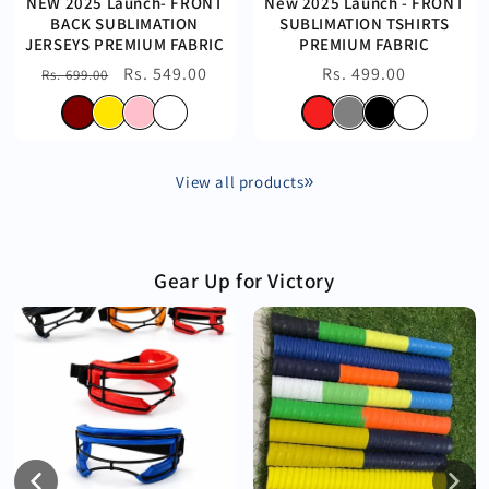
NEW 2025 Launch- FRONT
New 2025 Launch - FRONT
BACK SUBLIMATION
SUBLIMATION TSHIRTS
JERSEYS PREMIUM FABRIC
PREMIUM FABRIC
Regular
Sale
Rs. 549.00
Regular
Rs. 499.00
Rs. 699.00
price
price
price
View all products
Gear Up for Victory