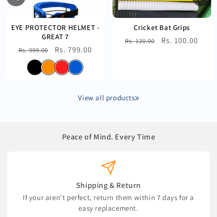
EYE PROTECTOR HELMET -
Cricket Bat Grips
GREAT 7
Regular
Sale
Rs. 100.00
Rs. 120.00
Regular
Sale
Rs. 799.00
Rs. 999.00
price
price
price
price
View all products
Peace of Mind. Every Time
Shipping & Return
If your aren't perfect, return them within 7 days for a
easy replacement.