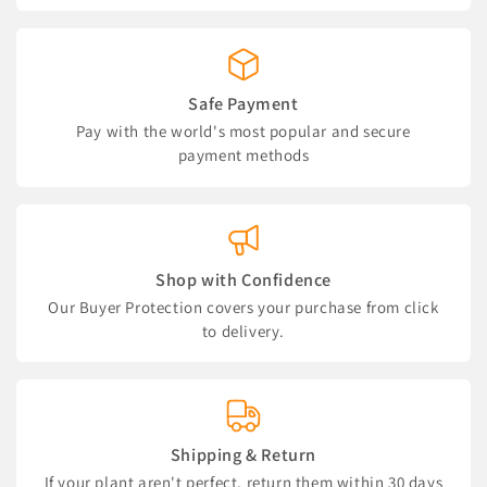
Safe Payment
Pay with the world's most popular and secure
payment methods
Shop with Confidence
Our Buyer Protection covers your purchase from click
to delivery.
Shipping & Return
If your plant aren't perfect, return them within 30 days