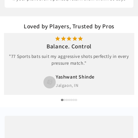
Loved by Players, Trusted by Pros
Balance. Control
"77 Sports bats suit my aggressive shots perfectly in every
pressure match."
Yashwant Shinde
Jalgaon, IN