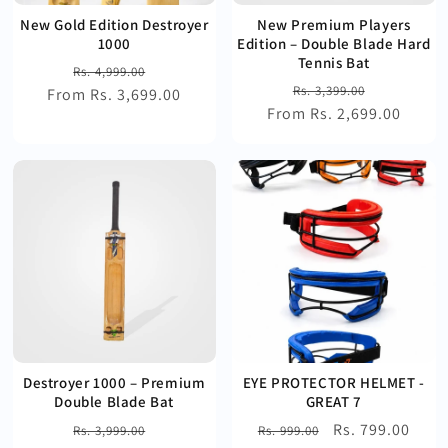
New Gold Edition Destroyer
New Premium Players
1000
Edition – Double Blade Hard
Tennis Bat
Regular
Sale
Rs. 4,999.00
Regular
Sale
Rs. 3,399.00
From Rs. 3,699.00
price
price
From Rs. 2,699.00
price
price
Destroyer 1000 – Premium
EYE PROTECTOR HELMET -
Double Blade Bat
GREAT 7
Regular
Sale
Regular
Sale
Rs. 799.00
Rs. 3,999.00
Rs. 999.00