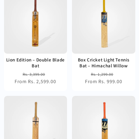
Lion Edition – Double Blade
Box Cricket Light Tennis
Bat
Bat – Himachal Willow
Regular
Sale
Regular
Sale
Rs. 3,399.00
Rs. 1,299.00
From Rs. 2,599.00
price
price
From Rs. 999.00
price
price