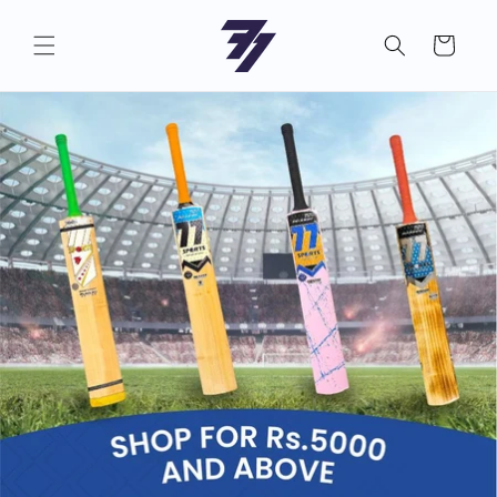
Skip to
content
Cart