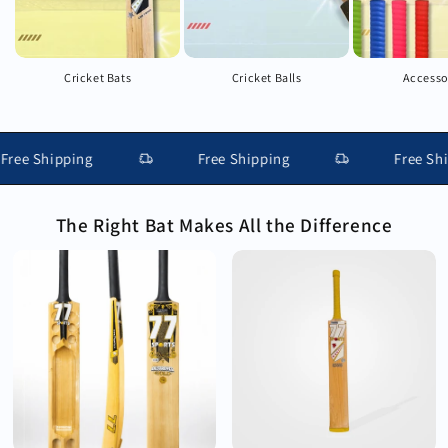
Cricket Bats
Cricket Balls
Accesso
e Shipping
Free Shipping
Free Shippi
The Right Bat Makes All the Difference