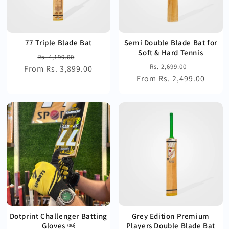
77 Triple Blade Bat
Semi Double Blade Bat for
Soft & Hard Tennis
Regular
Sale
Rs. 4,199.00
Regular
Sale
Rs. 2,699.00
From Rs. 3,899.00
price
price
From Rs. 2,499.00
price
price
Dotprint Challenger Batting
Grey Edition Premium
Gloves ￼
Players Double Blade Bat