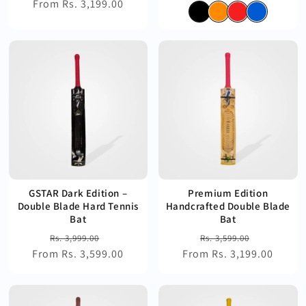
From Rs. 3,199.00
price
price
price
price
GSTAR Dark Edition –
Premium Edition
Double Blade Hard Tennis
Handcrafted Double Blade
Bat
Bat
Regular
Sale
Regular
Sale
Rs. 3,999.00
Rs. 3,599.00
From Rs. 3,599.00
price
price
From Rs. 3,199.00
price
price