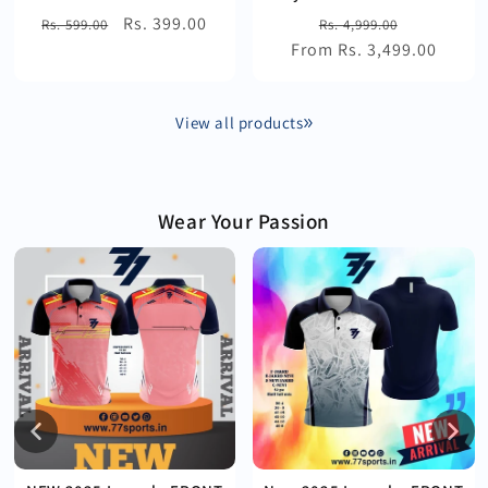
Regular
Sale
Rs. 399.00
Regular
Sale
Rs. 599.00
Rs. 4,999.00
price
price
From Rs. 3,499.00
price
price
View all products
Wear Your Passion