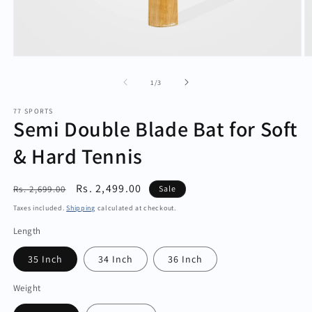
Open
O
media
m
1
2
of
1
/
3
in
in
modal
m
77 SPORTS
Semi Double Blade Bat for Soft
& Hard Tennis
Regular
Sale
Rs. 2,499.00
Rs. 2,699.00
Sale
price
price
Taxes included.
Shipping
calculated at checkout.
Length
35 Inch
34 Inch
36 Inch
Weight