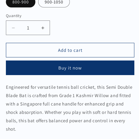
800-900
900-1050
Quantity
Quantity
Decrease
Increase
quantity
quantity
for
for
Semi
Semi
Add to cart
Double
Double
Blade
Blade
Buy it now
Bat
Bat
for
for
Soft
Soft
Engineered for versatile tennis ball cricket, this Semi Double
&amp;
&amp;
Blade Bat is crafted from Grade 1 Kashmir Willow and fitted
Hard
Hard
Tennis
Tennis
with a Singapore full cane handle for enhanced grip and
shock absorption. Whether you play with soft or hard tennis
balls, this bat offers balanced power and control in every
shot.