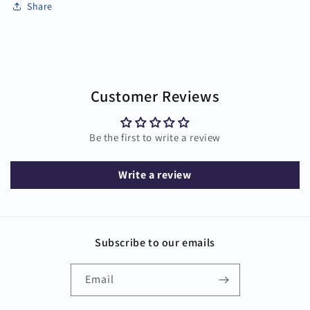
Share
Customer Reviews
Be the first to write a review
Write a review
Subscribe to our emails
Email