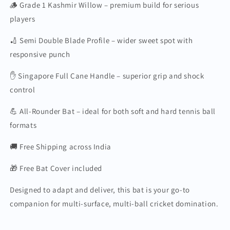
🪵 Grade 1 Kashmir Willow – premium build for serious
players
🏏 Semi Double Blade Profile – wider sweet spot with
responsive punch
✋ Singapore Full Cane Handle – superior grip and shock
control
💪 All-Rounder Bat – ideal for both soft and hard tennis ball
formats
🚚 Free Shipping across India
🎁 Free Bat Cover included
Designed to adapt and deliver, this bat is your go-to
companion for multi-surface, multi-ball cricket domination.