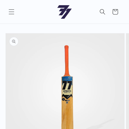
Skip to
content
Cart
Skip to
product
information