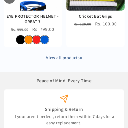
EYE PROTECTOR HELMET -
Cricket Bat Grips
GREAT 7
Regular
Sale
Rs. 100.00
Rs. 120.00
Regular
Sale
Rs. 799.00
Rs. 999.00
price
price
price
price
View all products
Peace of Mind. Every Time
Shipping & Return
If your aren't perfect, return them within 7 days for a
easy replacement.