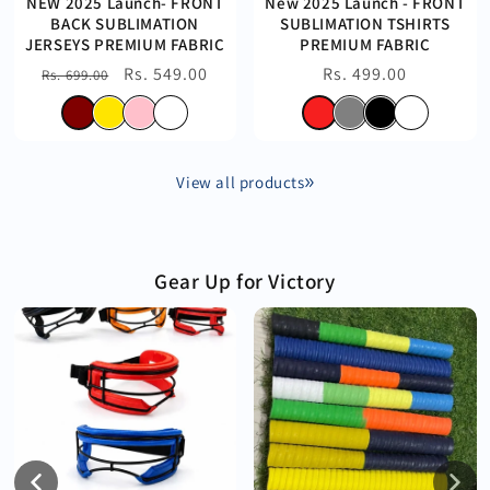
NEW 2025 Launch- FRONT
New 2025 Launch - FRONT
BACK SUBLIMATION
SUBLIMATION TSHIRTS
JERSEYS PREMIUM FABRIC
PREMIUM FABRIC
Regular
Sale
Rs. 549.00
Regular
Rs. 499.00
Rs. 699.00
price
price
price
View all products
Gear Up for Victory