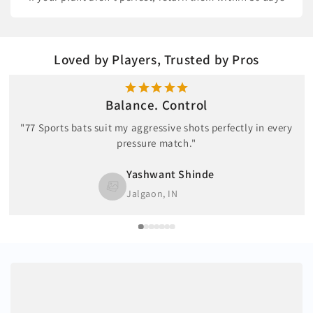
Loved by Players, Trusted by Pros
Balance. Control
"77 Sports bats suit my aggressive shots perfectly in every
pressure match."
Yashwant Shinde
Jalgaon, IN