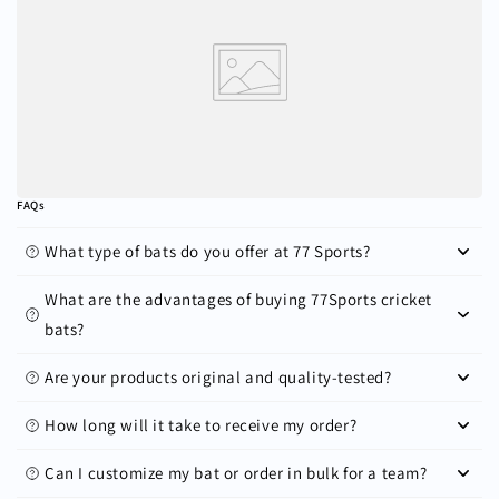
FAQs
What type of bats do you offer at 77 Sports?
What are the advantages of buying 77Sports cricket
bats?
Are your products original and quality-tested?
How long will it take to receive my order?
Can I customize my bat or order in bulk for a team?