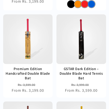
From Rs. 3,199.00
price
price
price
price
Premium Edition
GSTAR Dark Edition –
Handcrafted Double Blade
Double Blade Hard Tennis
Bat
Bat
Regular
Sale
Regular
Sale
Rs. 3,599.00
Rs. 3,999.00
From Rs. 3,199.00
price
price
From Rs. 3,599.00
price
price