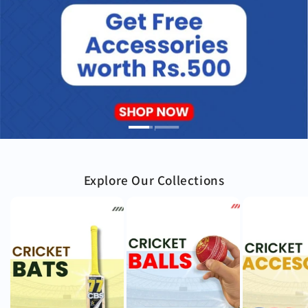
Explore Our Collections