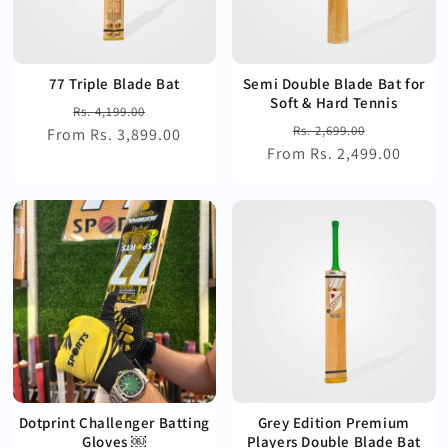
77 Triple Blade Bat
Semi Double Blade Bat for
Soft & Hard Tennis
Regular
Sale
Rs. 4,199.00
Regular
Sale
Rs. 2,699.00
From Rs. 3,899.00
price
price
From Rs. 2,499.00
price
price
Dotprint Challenger Batting
Grey Edition Premium
Gloves ￼
Players Double Blade Bat