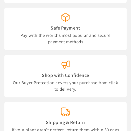
Safe Payment
Pay with the world's most popular and secure
payment methods
Shop with Confidence
Our Buyer Protection covers your purchase from click
to delivery.
Shipping & Return
If your plant aren't perfect, return them within 30 days