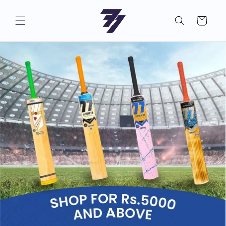
Skip to
content
Cart