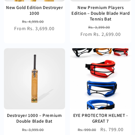
New Gold Edition Destroyer
New Premium Players
1000
Edition – Double Blade Hard
Tennis Bat
Regular
Sale
Rs. 4,999.00
Regular
Sale
Rs. 3,399.00
From Rs. 3,699.00
price
price
From Rs. 2,699.00
price
price
Destroyer 1000 – Premium
EYE PROTECTOR HELMET -
Double Blade Bat
GREAT 7
Regular
Sale
Regular
Sale
Rs. 799.00
Rs. 3,999.00
Rs. 999.00