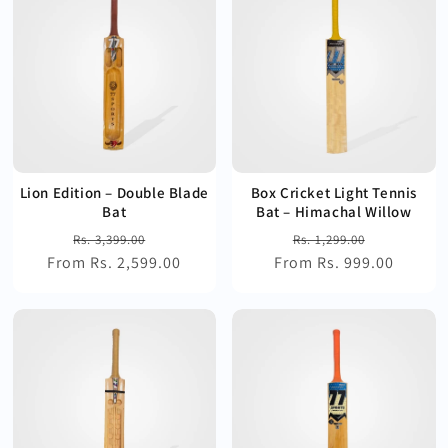
Lion Edition – Double Blade
Box Cricket Light Tennis
Bat
Bat – Himachal Willow
Regular
Sale
Regular
Sale
Rs. 3,399.00
Rs. 1,299.00
From Rs. 2,599.00
price
price
From Rs. 999.00
price
price