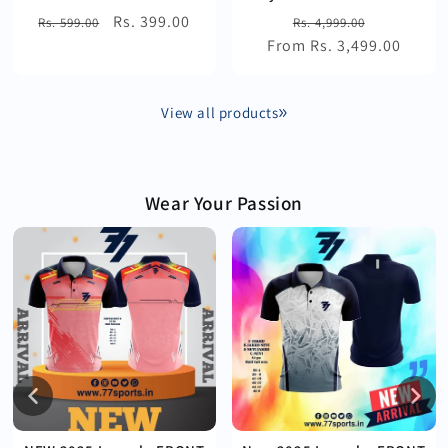
Regular
Sale
Rs. 399.00
Regular
Sale
Rs. 599.00
Rs. 4,999.00
price
price
From Rs. 3,499.00
price
price
View all products
Wear Your Passion