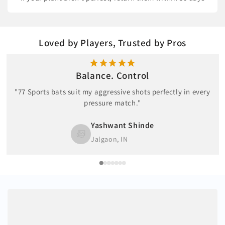
Loved by Players, Trusted by Pros
Balance. Control
"77 Sports bats suit my aggressive shots perfectly in every
pressure match."
Yashwant Shinde
Jalgaon, IN