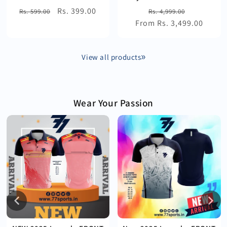
Regular
Sale
Rs. 399.00
Regular
Sale
Rs. 599.00
Rs. 4,999.00
price
price
From Rs. 3,499.00
price
price
View all products
Wear Your Passion