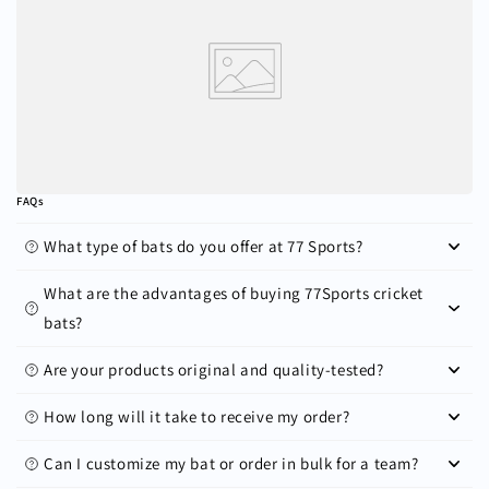
FAQs
What type of bats do you offer at 77 Sports?
What are the advantages of buying 77Sports cricket
bats?
Are your products original and quality-tested?
How long will it take to receive my order?
Can I customize my bat or order in bulk for a team?