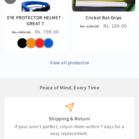
EYE PROTECTOR HELMET -
Cricket Bat Grips
GREAT 7
Regular
Sale
Rs. 100.00
Rs. 120.00
Regular
Sale
Rs. 799.00
Rs. 999.00
price
price
price
price
View all products
Peace of Mind. Every Time
Shipping & Return
If your aren't perfect, return them within 7 days for a
easy replacement.