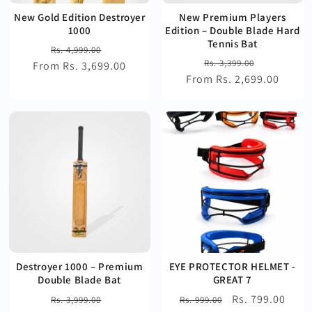
New Gold Edition Destroyer
New Premium Players
1000
Edition – Double Blade Hard
Tennis Bat
Regular
Sale
Rs. 4,999.00
Regular
Sale
Rs. 3,399.00
From Rs. 3,699.00
price
price
From Rs. 2,699.00
price
price
Destroyer 1000 – Premium
EYE PROTECTOR HELMET -
Double Blade Bat
GREAT 7
Regular
Sale
Regular
Sale
Rs. 799.00
Rs. 3,999.00
Rs. 999.00