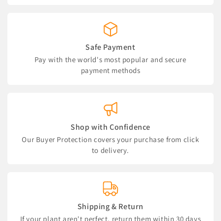
Safe Payment
Pay with the world's most popular and secure
payment methods
Shop with Confidence
Our Buyer Protection covers your purchase from click
to delivery.
Shipping & Return
If your plant aren't perfect, return them within 30 days