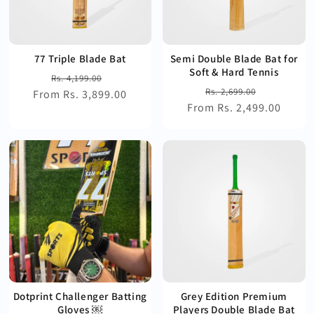
77 Triple Blade Bat
Semi Double Blade Bat for
Soft & Hard Tennis
Regular
Sale
Rs. 4,199.00
Regular
Sale
Rs. 2,699.00
From Rs. 3,899.00
price
price
From Rs. 2,499.00
price
price
Dotprint Challenger Batting
Grey Edition Premium
Gloves ￼
Players Double Blade Bat