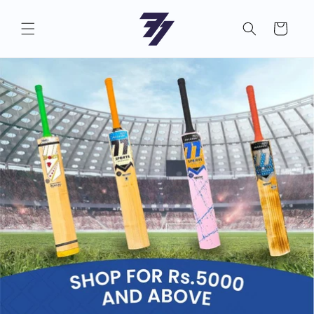
Skip to
content
Cart