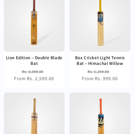
Lion Edition – Double Blade
Box Cricket Light Tennis
Bat
Bat – Himachal Willow
Regular
Sale
Regular
Sale
Rs. 3,399.00
Rs. 1,299.00
From Rs. 2,599.00
price
price
From Rs. 999.00
price
price