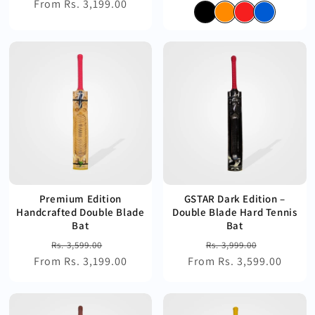
From Rs. 3,199.00
price
price
price
price
Premium Edition
GSTAR Dark Edition –
Handcrafted Double Blade
Double Blade Hard Tennis
Bat
Bat
Regular
Sale
Regular
Sale
Rs. 3,599.00
Rs. 3,999.00
From Rs. 3,199.00
price
price
From Rs. 3,599.00
price
price