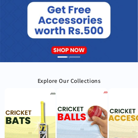
Explore Our Collections