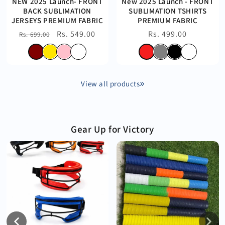
NEW 2025 Launch- FRONT
New 2025 Launch - FRONT
BACK SUBLIMATION
SUBLIMATION TSHIRTS
JERSEYS PREMIUM FABRIC
PREMIUM FABRIC
Regular
Sale
Rs. 549.00
Regular
Rs. 499.00
Rs. 699.00
price
price
price
View all products
Gear Up for Victory