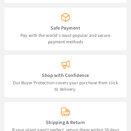
Safe Payment
Pay with the world's most popular and secure
payment methods
Shop with Confidence
Our Buyer Protection covers your purchase from click
to delivery.
Shipping & Return
If your plant aren't perfect, return them within 30 days