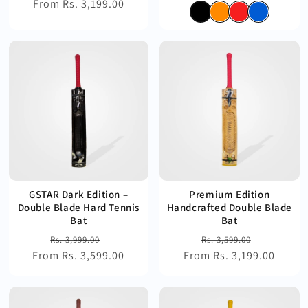
From Rs. 3,199.00
price
price
price
price
GSTAR Dark Edition –
Premium Edition
Double Blade Hard Tennis
Handcrafted Double Blade
Bat
Bat
Regular
Sale
Regular
Sale
Rs. 3,999.00
Rs. 3,599.00
From Rs. 3,599.00
price
price
From Rs. 3,199.00
price
price