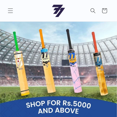
Skip to
content
Cart