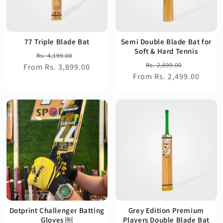
77 Triple Blade Bat
Semi Double Blade Bat for
Soft & Hard Tennis
Regular
Sale
Rs. 4,199.00
Regular
Sale
Rs. 2,699.00
From Rs. 3,899.00
price
price
From Rs. 2,499.00
price
price
Dotprint Challenger Batting
Grey Edition Premium
Gloves ￼
Players Double Blade Bat