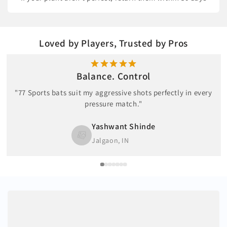
Loved by Players, Trusted by Pros
Balance. Control
"77 Sports bats suit my aggressive shots perfectly in every
pressure match."
Yashwant Shinde
Jalgaon, IN