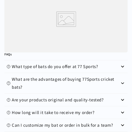
FAQs
What type of bats do you offer at 77 Sports?
What are the advantages of buying 77Sports cricket
bats?
Are your products original and quality-tested?
How long will it take to receive my order?
Can I customize my bat or order in bulk for a team?