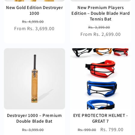
New Gold Edition Destroyer
New Premium Players
1000
Edition – Double Blade Hard
Tennis Bat
Regular
Sale
Rs. 4,999.00
Regular
Sale
Rs. 3,399.00
From Rs. 3,699.00
price
price
From Rs. 2,699.00
price
price
Destroyer 1000 – Premium
EYE PROTECTOR HELMET -
Double Blade Bat
GREAT 7
Regular
Sale
Regular
Sale
Rs. 799.00
Rs. 3,999.00
Rs. 999.00