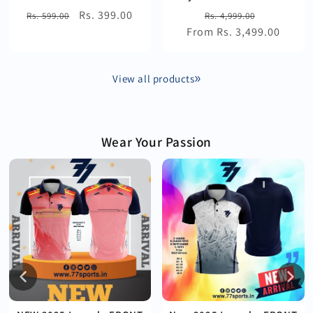
Regular
Sale
Rs. 399.00
Regular
Sale
Rs. 599.00
Rs. 4,999.00
price
price
From Rs. 3,499.00
price
price
View all products
Wear Your Passion