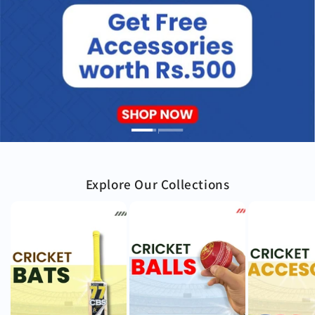
Explore Our Collections