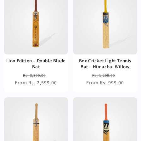
Lion Edition – Double Blade
Box Cricket Light Tennis
Bat
Bat – Himachal Willow
Regular
Sale
Regular
Sale
Rs. 3,399.00
Rs. 1,299.00
From Rs. 2,599.00
price
price
From Rs. 999.00
price
price