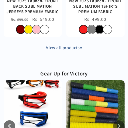
NEW 2025 Launch- FRONT
New 2025 Launch - FRONT
BACK SUBLIMATION
SUBLIMATION TSHIRTS
JERSEYS PREMIUM FABRIC
PREMIUM FABRIC
Regular
Sale
Rs. 549.00
Regular
Rs. 499.00
Rs. 699.00
price
price
price
View all products
Gear Up for Victory