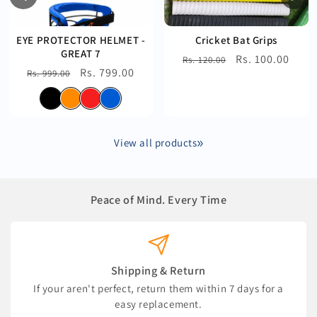
EYE PROTECTOR HELMET -
Cricket Bat Grips
GREAT 7
Regular
Sale
Rs. 100.00
Rs. 120.00
Regular
Sale
Rs. 799.00
Rs. 999.00
price
price
price
price
View all products
Peace of Mind. Every Time
Shipping & Return
If your aren't perfect, return them within 7 days for a
easy replacement.