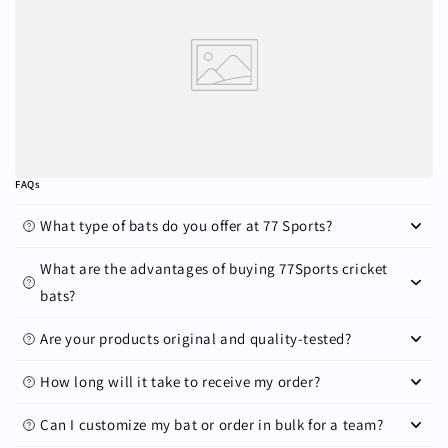
FAQs
What type of bats do you offer at 77 Sports?
What are the advantages of buying 77Sports cricket
bats?
Are your products original and quality-tested?
How long will it take to receive my order?
Can I customize my bat or order in bulk for a team?