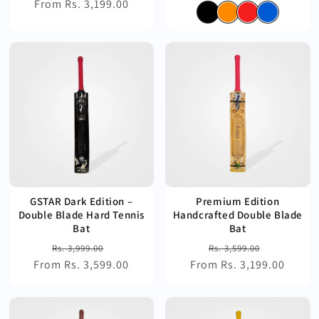
From Rs. 3,199.00
price
price
price
price
GSTAR Dark Edition –
Premium Edition
Double Blade Hard Tennis
Handcrafted Double Blade
Bat
Bat
Regular
Sale
Regular
Sale
Rs. 3,999.00
Rs. 3,599.00
From Rs. 3,599.00
price
price
From Rs. 3,199.00
price
price