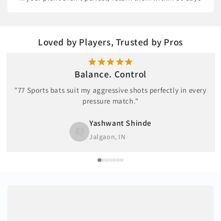
Loved by Players, Trusted by Pros
Balance. Control
"77 Sports bats suit my aggressive shots perfectly in every
pressure match."
Yashwant Shinde
Jalgaon, IN