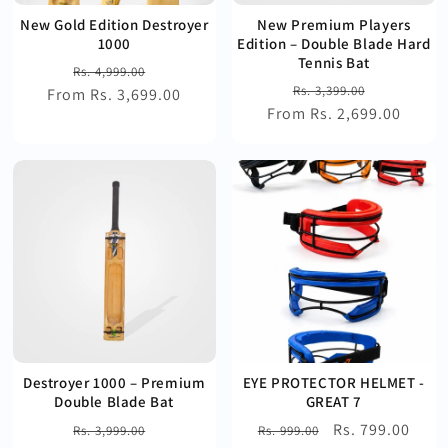
New Gold Edition Destroyer
New Premium Players
1000
Edition – Double Blade Hard
Tennis Bat
Regular
Sale
Rs. 4,999.00
Regular
Sale
Rs. 3,399.00
From Rs. 3,699.00
price
price
From Rs. 2,699.00
price
price
Destroyer 1000 – Premium
EYE PROTECTOR HELMET -
Double Blade Bat
GREAT 7
Regular
Sale
Regular
Sale
Rs. 799.00
Rs. 3,999.00
Rs. 999.00