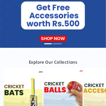
Explore Our Collections