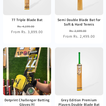
77 Triple Blade Bat
Semi Double Blade Bat for
Soft & Hard Tennis
Regular
Sale
Rs. 4,199.00
Regular
Sale
Rs. 2,699.00
From Rs. 3,899.00
price
price
From Rs. 2,499.00
price
price
Dotprint Challenger Batting
Grey Edition Premium
Gloves ￼
Players Double Blade Bat