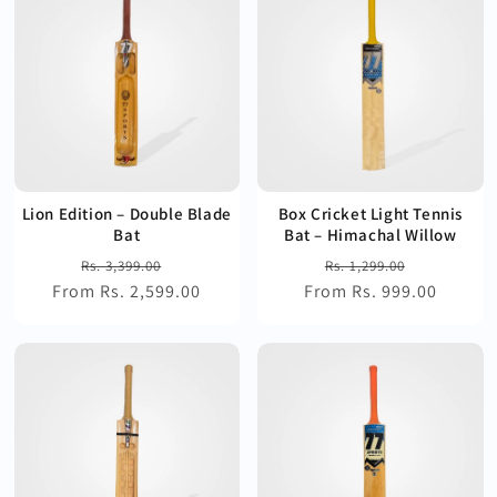
Lion Edition – Double Blade
Box Cricket Light Tennis
Bat
Bat – Himachal Willow
Regular
Sale
Regular
Sale
Rs. 3,399.00
Rs. 1,299.00
From Rs. 2,599.00
price
price
From Rs. 999.00
price
price