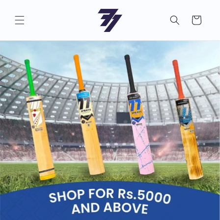
Skip to
content
Cart