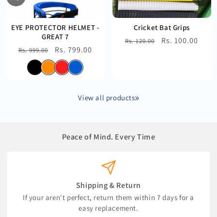
EYE PROTECTOR HELMET -
Cricket Bat Grips
GREAT 7
Regular
Sale
Rs. 100.00
Rs. 120.00
Regular
Sale
Rs. 799.00
Rs. 999.00
price
price
price
price
View all products
Peace of Mind. Every Time
Shipping & Return
If your aren't perfect, return them within 7 days for a
easy replacement.