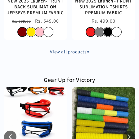
NEW 2025 Launch- FRONT
New 2025 Launch - FRONT
BACK SUBLIMATION
SUBLIMATION TSHIRTS
JERSEYS PREMIUM FABRIC
PREMIUM FABRIC
Regular
Sale
Rs. 549.00
Regular
Rs. 499.00
Rs. 699.00
price
price
price
View all products
Gear Up for Victory