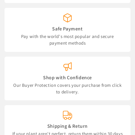
Safe Payment
Pay with the world's most popular and secure
payment methods
Shop with Confidence
Our Buyer Protection covers your purchase from click
to delivery.
Shipping & Return
If your plant aren't perfect, return them within 30 days