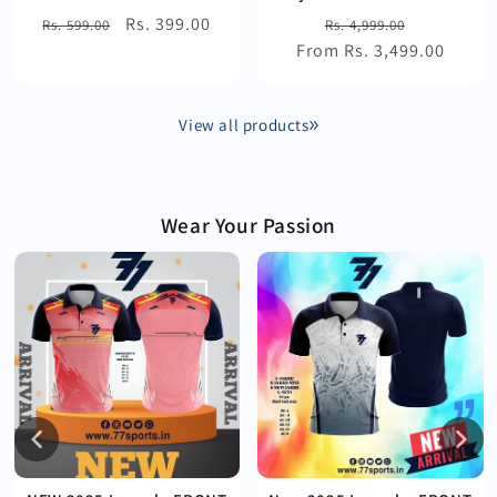
Regular
Sale
Rs. 399.00
Regular
Sale
Rs. 599.00
Rs. 4,999.00
price
price
From Rs. 3,499.00
price
price
View all products
Wear Your Passion