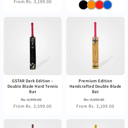
From Rs. 3,199.00
price
price
price
price
GSTAR Dark Edition –
Premium Edition
Double Blade Hard Tennis
Handcrafted Double Blade
Bat
Bat
Regular
Sale
Regular
Sale
Rs. 3,999.00
Rs. 3,599.00
From Rs. 3,599.00
price
price
From Rs. 3,199.00
price
price