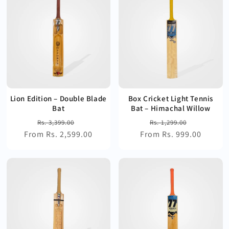
Lion Edition – Double Blade
Box Cricket Light Tennis
Bat
Bat – Himachal Willow
Regular
Sale
Regular
Sale
Rs. 3,399.00
Rs. 1,299.00
From Rs. 2,599.00
price
price
From Rs. 999.00
price
price