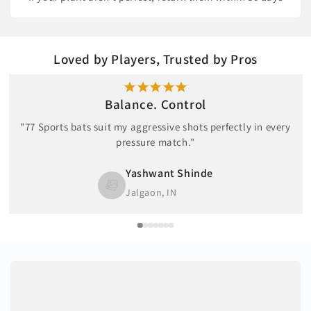
Loved by Players, Trusted by Pros
Balance. Control
"77 Sports bats suit my aggressive shots perfectly in every
pressure match."
Yashwant Shinde
Jalgaon, IN