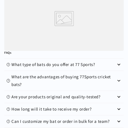
FAQs
What type of bats do you offer at 77 Sports?
What are the advantages of buying 77Sports cricket
bats?
Are your products original and quality-tested?
How long will it take to receive my order?
Can I customize my bat or order in bulk for a team?