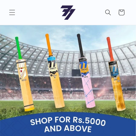
Skip to
content
Cart