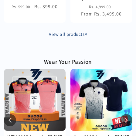
Regular
Sale
Rs. 399.00
Regular
Sale
Rs. 599.00
Rs. 4,999.00
price
price
From Rs. 3,499.00
price
price
View all products
Wear Your Passion