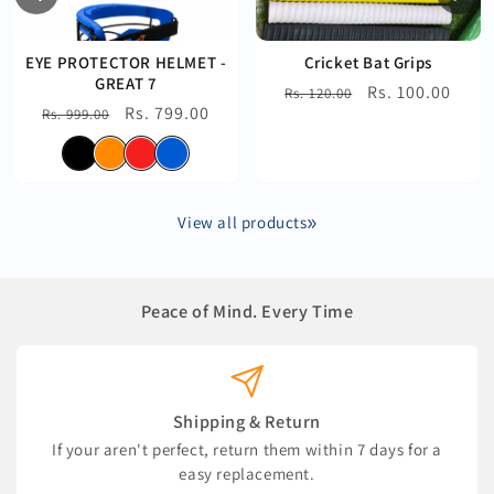
EYE PROTECTOR HELMET -
Cricket Bat Grips
GREAT 7
Regular
Sale
Rs. 100.00
Rs. 120.00
Regular
Sale
Rs. 799.00
Rs. 999.00
price
price
price
price
View all products
Peace of Mind. Every Time
Shipping & Return
If your aren't perfect, return them within 7 days for a
easy replacement.