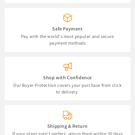
Safe Payment
Pay with the world's most popular and secure
payment methods
Shop with Confidence
Our Buyer Protection covers your purchase from click
to delivery.
Shipping & Return
If your plant aren't perfect, return them within 30 days