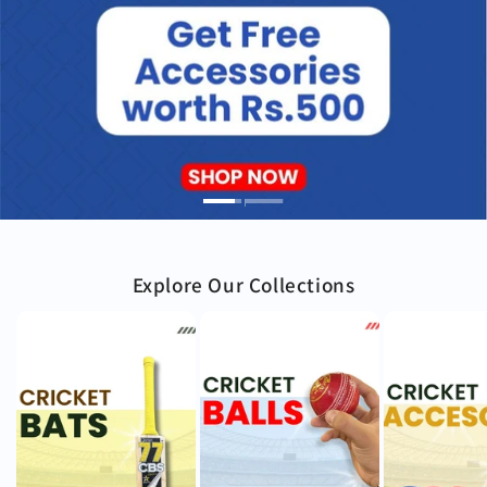
Explore Our Collections