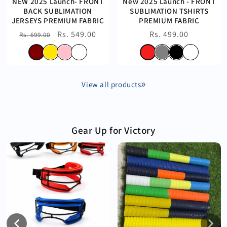
NEW 2025 Launch- FRONT
New 2025 Launch - FRONT
BACK SUBLIMATION
SUBLIMATION TSHIRTS
JERSEYS PREMIUM FABRIC
PREMIUM FABRIC
Regular
Sale
Rs. 549.00
Regular
Rs. 499.00
Rs. 699.00
price
price
price
View all products
Gear Up for Victory