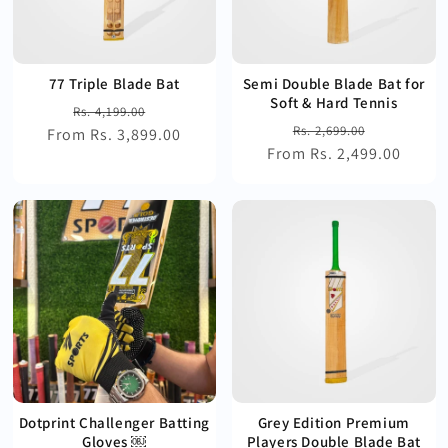
77 Triple Blade Bat
Semi Double Blade Bat for
Soft & Hard Tennis
Regular
Sale
Rs. 4,199.00
Regular
Sale
Rs. 2,699.00
From Rs. 3,899.00
price
price
From Rs. 2,499.00
price
price
Dotprint Challenger Batting
Grey Edition Premium
Gloves ￼
Players Double Blade Bat