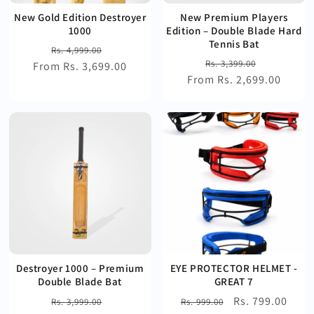
New Gold Edition Destroyer
New Premium Players
1000
Edition – Double Blade Hard
Tennis Bat
Regular
Sale
Rs. 4,999.00
Regular
Sale
Rs. 3,399.00
From Rs. 3,699.00
price
price
From Rs. 2,699.00
price
price
Destroyer 1000 – Premium
EYE PROTECTOR HELMET -
Double Blade Bat
GREAT 7
Regular
Sale
Regular
Sale
Rs. 799.00
Rs. 3,999.00
Rs. 999.00