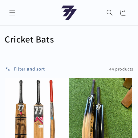
Skip to
content
Cart
C
Cricket Bats
o
l
Filter and sort
44 products
l
e
c
t
i
o