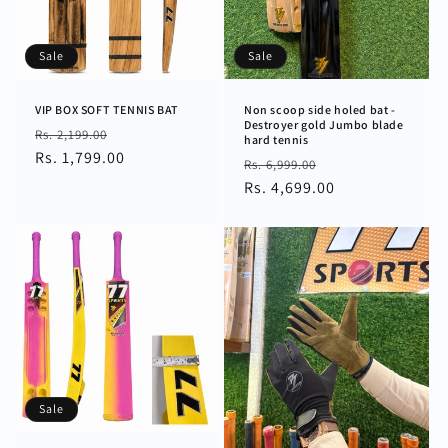
n
:
Sale
Sale
VIP BOX SOFT TENNIS BAT
Non scoop side holed bat -
Destroyer gold Jumbo blade
Regular
Sale
Rs. 2,199.00
hard tennis
price
Rs. 1,799.00
price
Regular
Sale
Rs. 6,999.00
price
Rs. 4,699.00
price
Sale