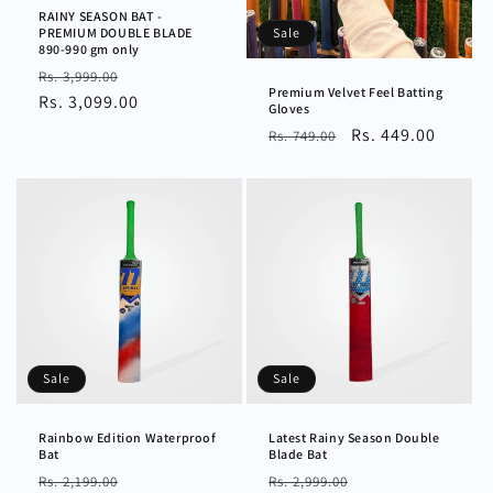
RAINY SEASON BAT -
Sale
PREMIUM DOUBLE BLADE
890-990 gm only
Regular
Sale
Rs. 3,999.00
Premium Velvet Feel Batting
price
Rs. 3,099.00
price
Gloves
Regular
Sale
Rs. 449.00
Rs. 749.00
price
price
Sale
Sale
Rainbow Edition Waterproof
Latest Rainy Season Double
Bat
Blade Bat
Regular
Sale
Regular
Sale
Rs. 2,199.00
Rs. 2,999.00