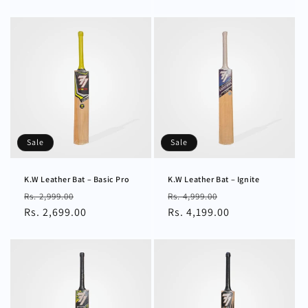
Sale
Sale
K.W Leather Bat – Basic Pro
K.W Leather Bat – Ignite
Regular
Sale
Regular
Sale
Rs. 2,999.00
Rs. 4,999.00
price
Rs. 2,699.00
price
price
Rs. 4,199.00
price