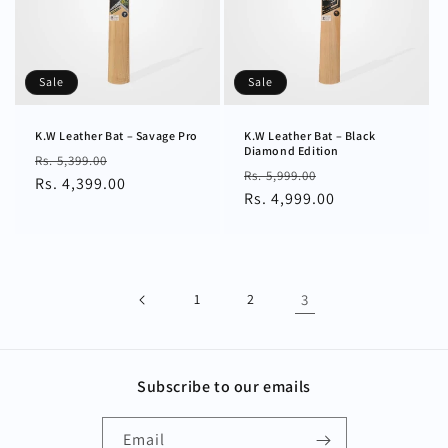
Sale
Sale
K.W Leather Bat – Savage Pro
K.W Leather Bat – Black
Diamond Edition
Regular
Sale
Rs. 5,399.00
Regular
Sale
Rs. 5,999.00
price
Rs. 4,399.00
price
price
Rs. 4,999.00
price
1
2
3
Subscribe to our emails
Email